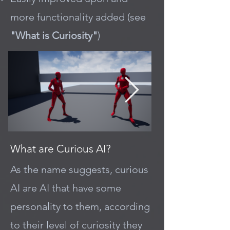
more functionality added (see
"What is Curiosity"
)
What are Curious AI?
As the name suggests, curious
AI are AI that have some
personality to them, according
to their level of curiosity they