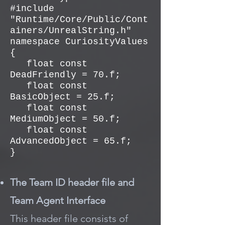
#include
"Runtime/Core/Public/Cont
ainers/UnrealString.h"
namespace CuriosityValues
{
float const
DeadFriendly = 70.f;
float const
BasicObject = 25.f;
float const
MediumObject = 50.f;
float const
AdvancedObject = 65.f;
}
The Team ID header file and
Team Agent Interface
This header file consists of