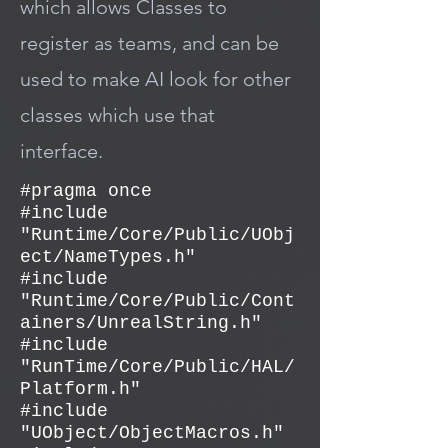
which allows Classes to
register as teams, and can be
used to make AI look for other
classes which use that
interface.
#pragma once
#include
"Runtime/Core/Public/UObj
ect/NameTypes.h"
#include
"Runtime/Core/Public/Cont
ainers/UnrealString.h"
#include
"RunTime/Core/Public/HAL/
Platform.h"
#include
"UObject/ObjectMacros.h"