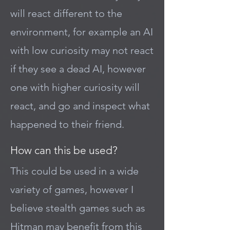
will react different to the
environment, for example an AI
with low curiosity may not react
if they see a dead AI, however
one with higher curiosity will
react, and go and inspect what
happened to their friend.
How can this be used?
This could be used in a wide
variety of games, however I
believe stealth games such as
Hitman may benefit from this