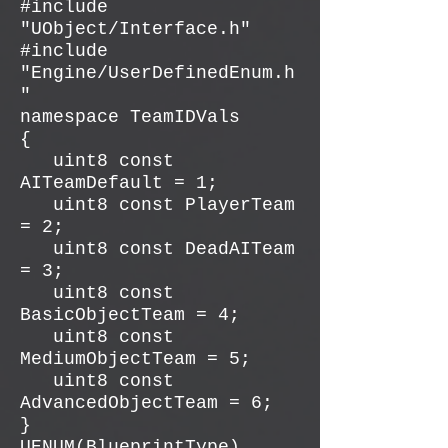
#include
"UObject/Interface.h"
#include
"Engine/UserDefinedEnum.h
"
namespace TeamIDVals
{
uint8 const
AITeamDefault = 1;
uint8 const PlayerTeam
= 2;
uint8 const DeadAITeam
= 3;
uint8 const
BasicObjectTeam = 4;
uint8 const
MediumObjectTeam = 5;
uint8 const
AdvancedObjectTeam = 6;
}
UENUM(BlueprintType)