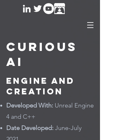
Curious
AI
Engine and
Creation
Developed With:
Unreal Engine
4 and C++
Date Developed:
June-July
2021