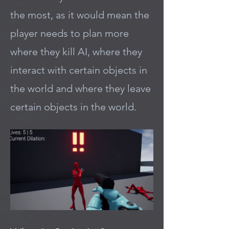
the most, as it would mean the
player needs to plan more
where they kill AI, where they
interact with certain objects in
the world and where they leave
certain objects in the world.