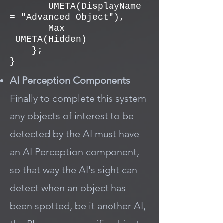
UMETA(DisplayName
= "Advanced Object"),
Max
UMETA(Hidden)
};
}
AI Perception Components
Finally to complete this system
any objects of interest to be
detected by the AI must have
an AI Perception component,
so that way the AI's sight can
detect when an object has
been spotted, be it another AI,