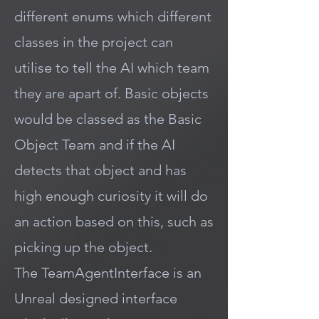
different enums which different
classes in the project can
utilise to tell the AI which team
they are apart of. Basic objects
would be classed as the Basic
Object Team and if the AI
detects that object and has
high enough curiosity it will do
an action based on this, such as
picking up the object.
The TeamAgentInterface is an
Unreal designed interface