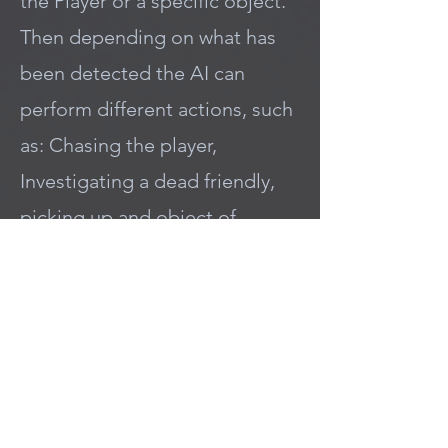
the Player or a specific object.
Then depending on what has
been detected the AI can
perform different actions, such
as: Chasing the player,
Investigating a dead friendly,
picking up and object of
interest, and more!
Code Example Below checks if
the detected Actor has the
TeamAgent interface and then
performs a Switch statement
based on it's TeamID