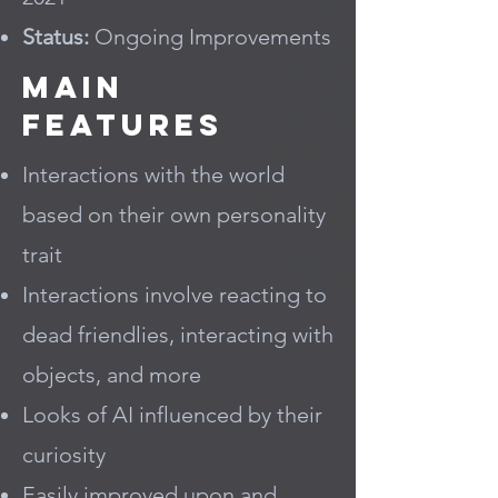
Status:
Ongoing Improvements
Main
Features
Interactions with the world
based on their own personality
trait
Interactions involve reacting to
dead friendlies, interacting with
objects, and more
Looks of AI influenced by their
curiosity
Easily improved upon and