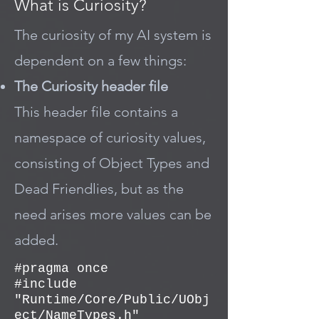
What is Curiosity?
The curiosity of my AI system is
dependent on a few things:
The Curiosity header file
This header file contains a
namespace of curiosity values,
consisting of Object Types and
Dead Friendlies, but as the
need arises more values can be
added.
#pragma once
#include
"Runtime/Core/Public/UObj
ect/NameTypes.h"