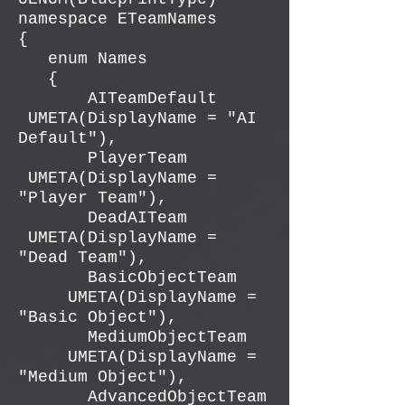
namespace ETeamNames
{
enum Names
{
AITeamDefault
UMETA(DisplayName = "AI
Default"),
PlayerTeam
UMETA(DisplayName =
"Player Team"),
DeadAITeam
UMETA(DisplayName =
"Dead Team"),
BasicObjectTeam
UMETA(DisplayName =
"Basic Object"),
MediumObjectTeam
UMETA(DisplayName =
"Medium Object"),
AdvancedObjectTeam